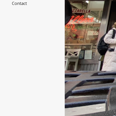
Contact