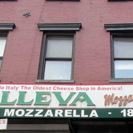
ip to main content
Skip to navigat