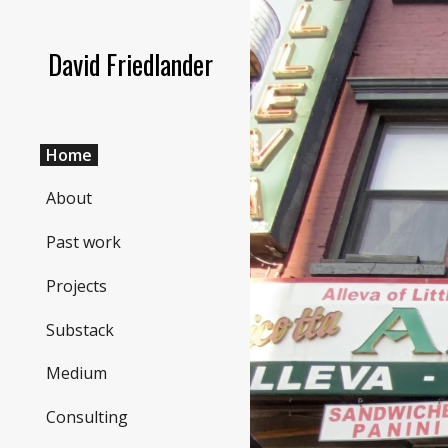
Sk
David Friedlander
Home
About
Past work
Projects
Substack
Medium
Consulting