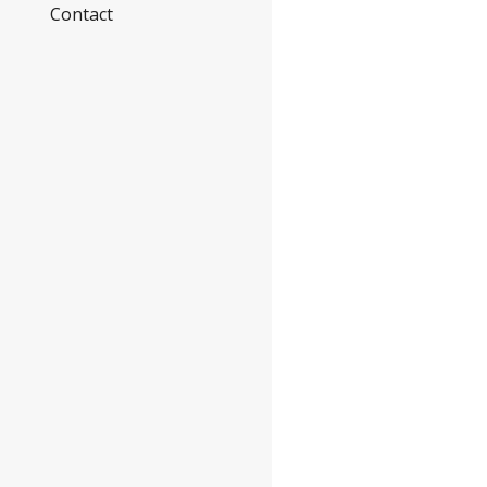
Contact