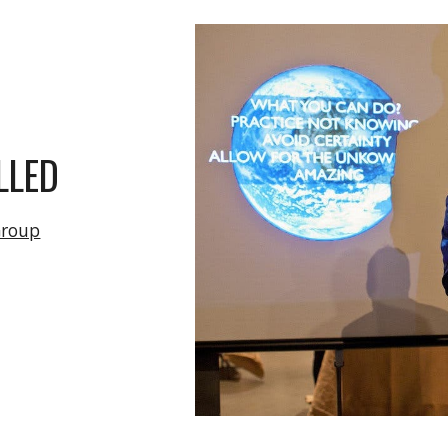
ip to main content
Skip to navigat
T
LLED
Group