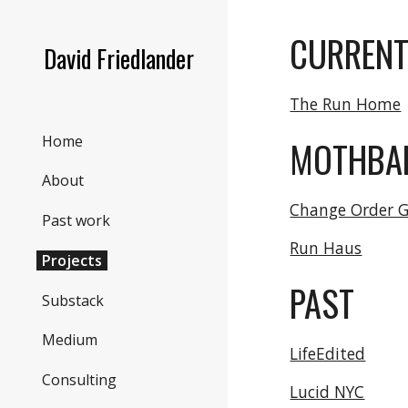
Sk
CURREN
David Friedlander
The Run Home
Home
MOTHBA
About
Change Order 
Past work
Run Haus
Projects
PAST
Substack
Medium
LifeEdited
Consulting
Lucid NYC