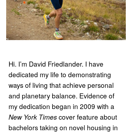
Hi. I’m David Friedlander. I have
dedicated my life to demonstrating
ways of living that achieve personal
and planetary balance. Evidence of
my dedication began in 2009 with a
New York Times
cover feature about
bachelors taking on novel housing in