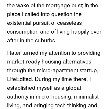
the wake of the mortgage bust; in the
piece I called into question the
existential pursuit of ceaseless
consumption and of living happily ever
after in the suburbs.
I later turned my attention to providing
market-ready housing alternatives
through the micro-apartment startup,
LifeEdited. During my time there, I
established myself as a global
authority in micro-housing, minimalist
living, and bringing tech thinking and