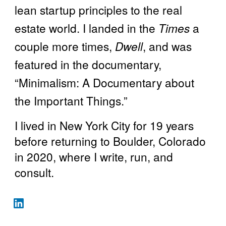
lean startup principles to the real
estate world. I landed in the
Times
a
couple more times,
Dwell
, and was
featured in the documentary,
“Minimalism: A Documentary about
the Important Things.”
I lived in New York City for 19 years
before returning to Boulder, Colorado
in 2020, where I write, run, and
consult.